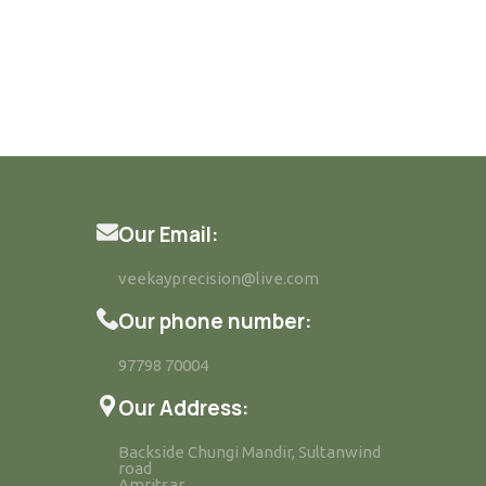
Our Email:
veekayprecision@live.com
Our phone number:
97798 70004
Our Address:
Backside Chungi Mandir, Sultanwind
road
Amritsar