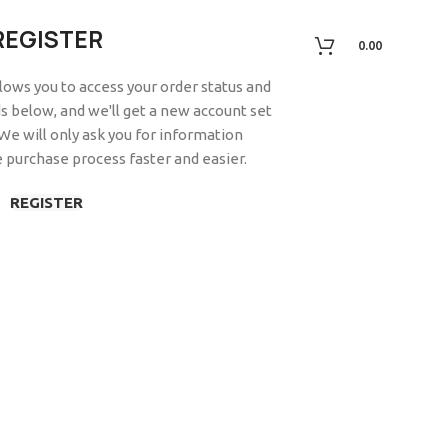
REGISTER
0.00
allows you to access your order status and
elds below, and we'll get a new account set
 We will only ask you for information
 purchase process faster and easier.
REGISTER