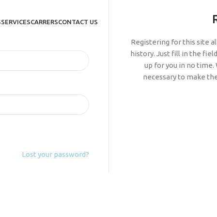
S
SERVICES
CARRERS
CONTACT US
Registering for this site 
history. Just fill in the fi
up for you in no time.
necessary to make the
Lost your password?