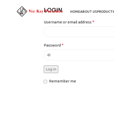
LOGIN
HOME
ABOUT US
PRODUCT
*
Username or email address
*
Password
Log in
Remember me