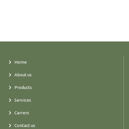
Home
About us
Products
Services
Carrers
Contact us