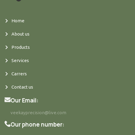
Home
About us
Products
Services
Carrers
Contact us
Our Email:
veekayprecision@live.com
Our phone number: