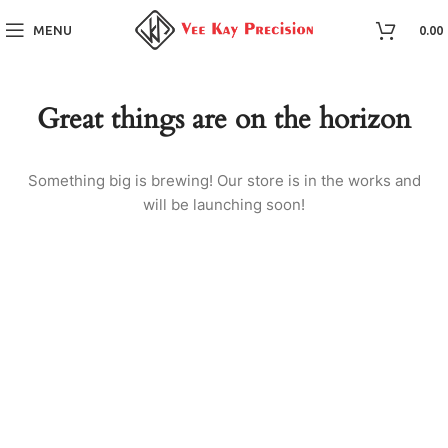
MENU
0.00
Great things are on the horizon
Something big is brewing! Our store is in the works and
will be launching soon!