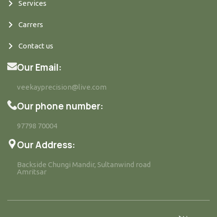
Services
Carrers
Contact us
Our Email:
veekayprecision@live.com
Our phone number:
97798 70004
Our Address:
Backside Chungi Mandir, Sultanwind road
Amritsar