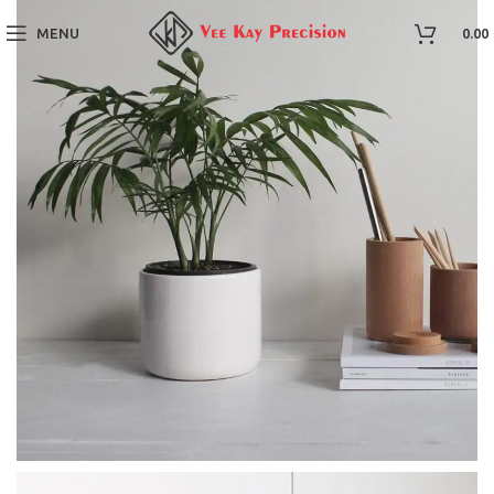
MENU
0.00