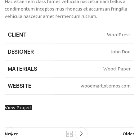
Hac vitae sem class fames vehicula nascetur nam tellus a
condimentum inceptos mus rhoncus et accumsan fringilla
vehicula nascetur amet fermentum rutrum.
CLIENT
WordPress
DESIGNER
John Doe
MATERIALS
Wood, Paper
WEBSITE
woodmart.xtemos.com
View Project
Newer
Older