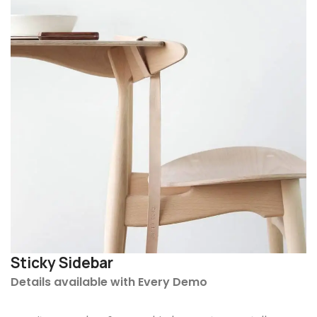
Sticky Sidebar
Details available with Every Demo