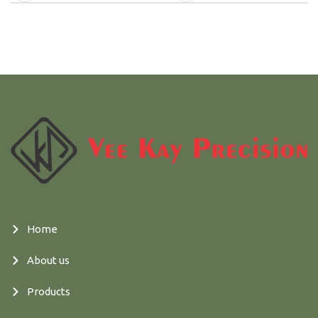
Home
About us
Products