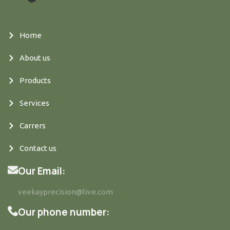
Home
About us
Products
Services
Carrers
Contact us
Our Email:
veekayprecision@live.com
Our phone number: