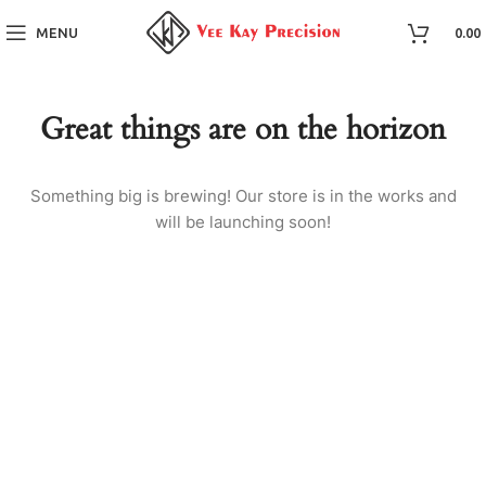
MENU
0.00
Great things are on the horizon
Something big is brewing! Our store is in the works and
will be launching soon!