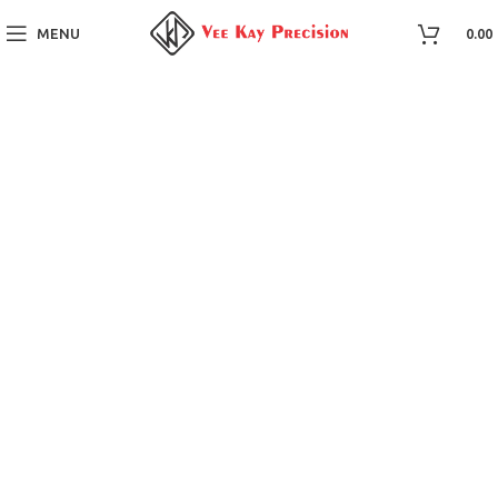
MENU
0.00