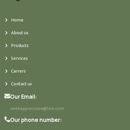
Home
About us
Products
Services
Carrers
Contact us
Our Email:
veekayprecision@live.com
Our phone number: