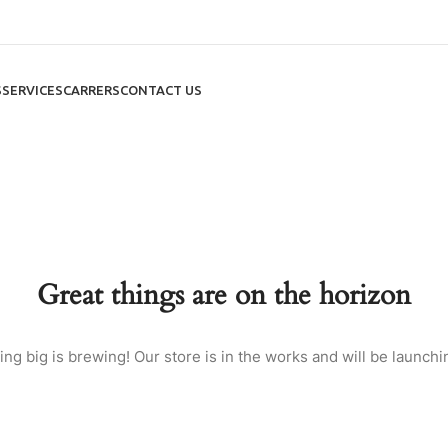
S
SERVICES
CARRERS
CONTACT US
Great things are on the horizon
ng big is brewing! Our store is in the works and will be launchi