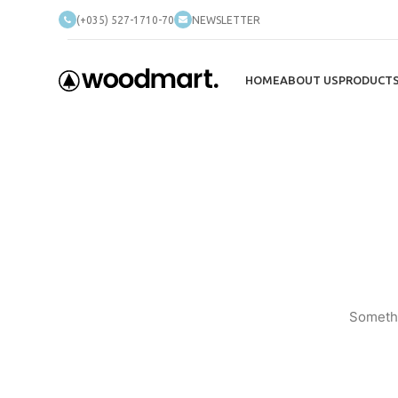
(+035) 527-1710-70
NEWSLETTER
HOME
ABOUT US
PRODUCT
Somethi