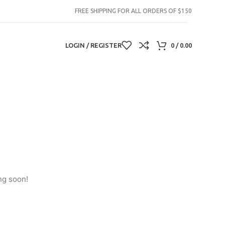
FREE SHIPPING FOR ALL ORDERS OF $150
LOGIN / REGISTER
0
/
0.00
ng soon!