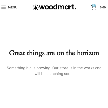
0
MENU
0.00
Great things are on the horizon
Something big is brewing! Our store is in the works and
will be launching soon!