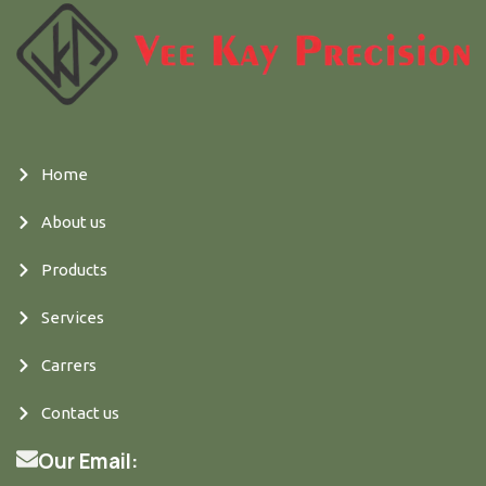
Home
About us
Products
Services
Carrers
Contact us
Our Email: