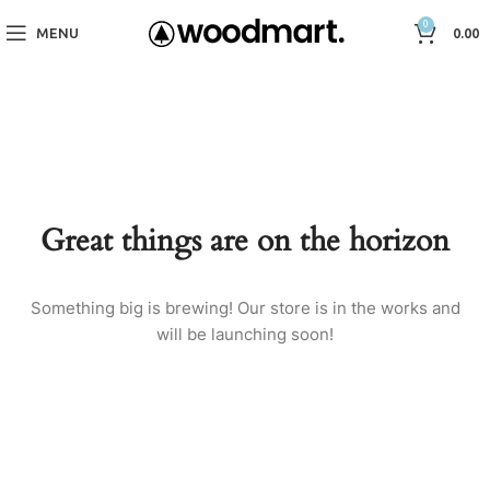
0
MENU
0.00
Great things are on the horizon
Something big is brewing! Our store is in the works and
will be launching soon!