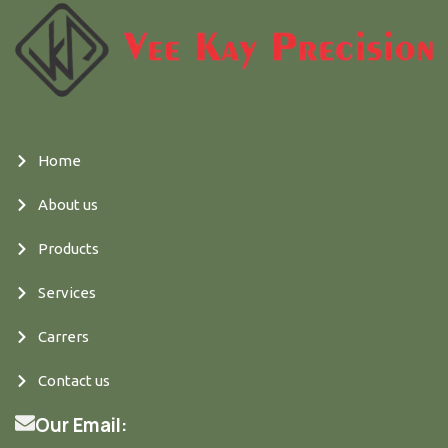
Home
About us
Products
Services
Carrers
Contact us
Our Email: