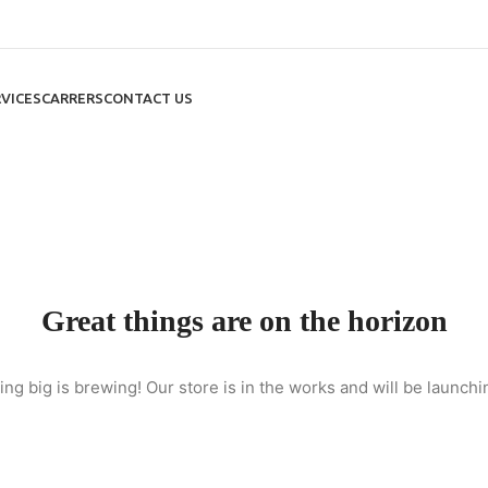
VICES
CARRERS
CONTACT US
Great things are on the horizon
ng big is brewing! Our store is in the works and will be launchi