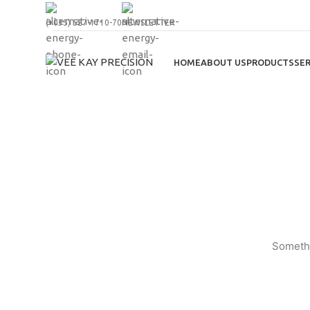
(+035) 527-1710-70
NEWSLETTER
HOME
ABOUT US
PRODUCTS
SER
Somethi