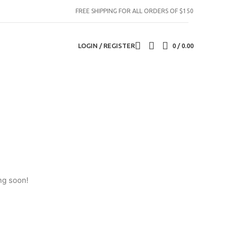
FREE SHIPPING FOR ALL ORDERS OF $150
LOGIN / REGISTER
0
/
0.00
ng soon!